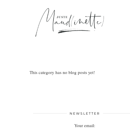
This category has no blog posts yet!
NEWSLETTER
Your email: