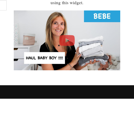
using this widget.