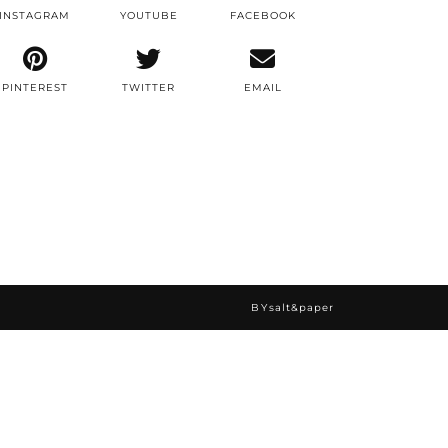
INSTAGRAM
YOUTUBE
FACEBOOK
PINTEREST
TWITTER
EMAIL
BY
salt&paper