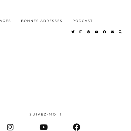
AGES
BONNES ADRESSES
PODCAST
SUIVEZ-MOI !