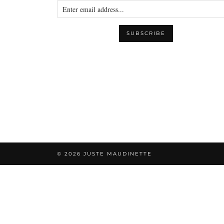
© 2026
JUSTE MAUDINETTE