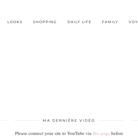
LOOKS
SHOPPING
DAILY LIFE
FAMILY
VOY
AUCUN RÉSULTAT
MA DERNIÈRE VIDÉO
Please connect your site to YouTube via
this page
before