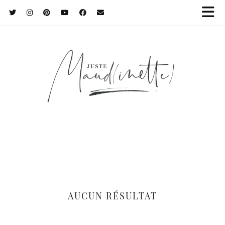
AUCUN RÉSULTAT