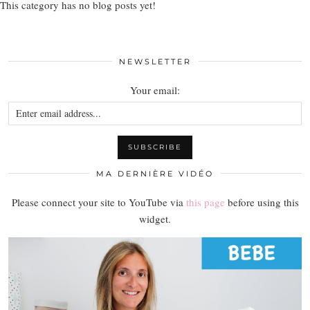
This category has no blog posts yet!
NEWSLETTER
Your email:
MA DERNIÈRE VIDÉO
Please connect your site to YouTube via
this page
before using this
widget.